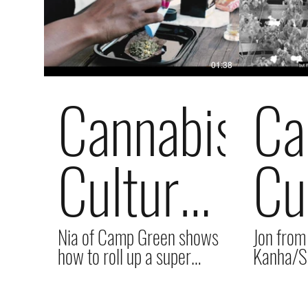
01:38
Cannabis
Ca
Culture
Cu
with
wi
Nia of Camp Green shows
Jon from
how to roll up a super
Kanha/Su
delicious Backwood...the
us all ab
proper way!
working 