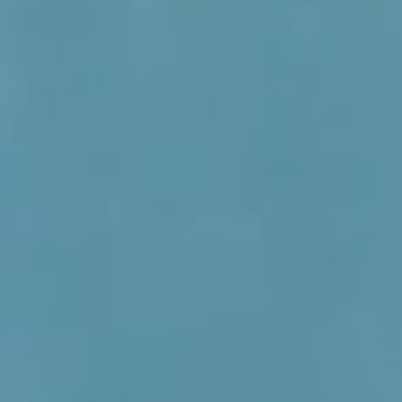
with Nia
of Camp
Green