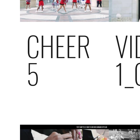
00:54
CHEER
VI
5
1_