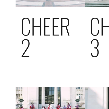
00:56
CHEER
C
2
3