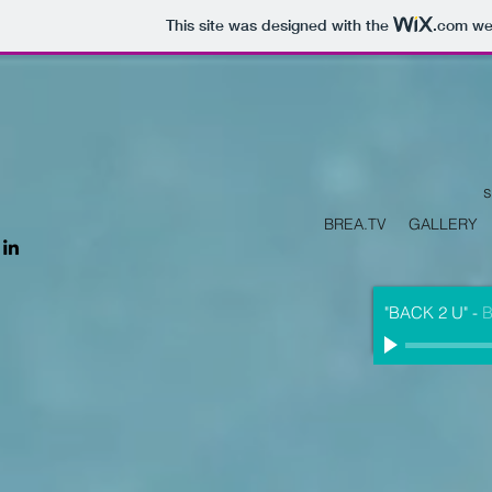
This site was designed with the
.com
web
s
BREA.TV
GALLERY
"BACK 2 U"
-
B