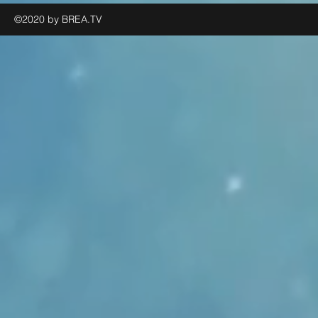
©2020 by BREA.TV